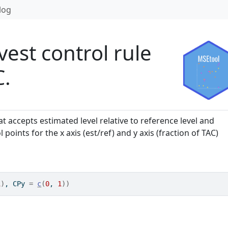
log
vest control rule
C.
at accepts estimated level relative to reference level and
oints for the x axis (est/ref) and y axis (fraction of TAC)
1
)
, CPy 
=
c
(
0
, 
1
)
)