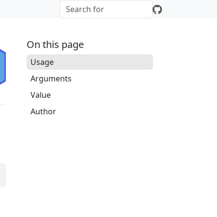
On this page
Usage
Arguments
Value
Author