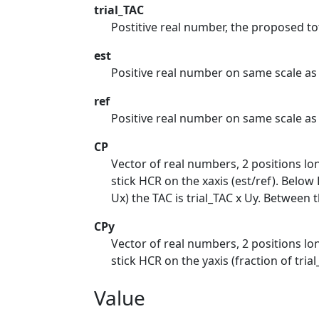
trial_TAC
Postitive real number, the proposed to
est
Positive real number on same scale as r
ref
Positive real number on same scale as es
CP
Vector of real numbers, 2 positions lon
stick HCR on the xaxis (est/ref). Below L
Ux) the TAC is trial_TAC x Uy. Between 
CPy
Vector of real numbers, 2 positions lon
stick HCR on the yaxis (fraction of trial
Value