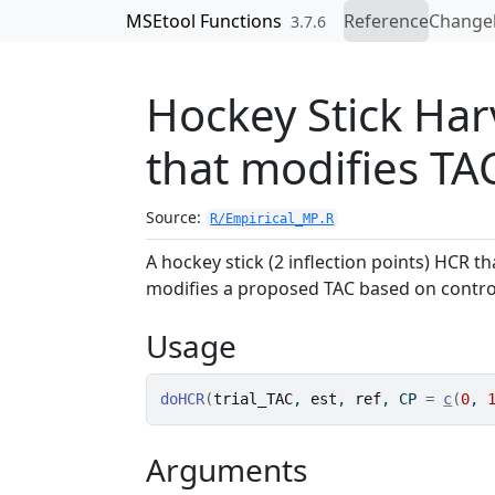
Skip to contents
MSEtool Functions
Reference
Change
3.7.6
Hockey Stick Har
that modifies TA
Source:
R/Empirical_MP.R
A hockey stick (2 inflection points) HCR th
modifies a proposed TAC based on control p
Usage
doHCR
(
trial_TAC
, 
est
, 
ref
, CP 
=
c
(
0
, 
Arguments