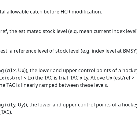
tal allowable catch before HCR modification.
ef, the estimated stock level (e.g. mean current index level
t, a reference level of stock level (e.g. index level at BMSY
g (c(Lx, Ux)), the lower and upper control points of a hocke
x (est/ref < Lx) the TAC is trial_TAC x Ly. Above Ux (est/ref >
the TAC is linearly ramped between these levels.
g (c(Ly, Uy)), the lower and upper control points of a hocke
_TAC).